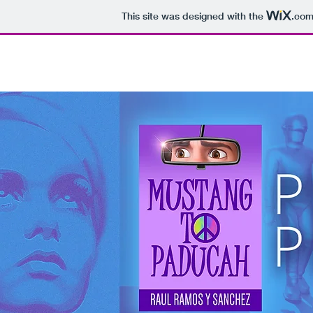
This site was designed with the
.co
HOME