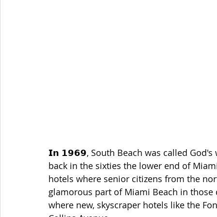
𝗜𝗻 𝟭𝟵𝟲𝟵, South Beach was called God's
back in the sixties the lower end of Mia
hotels where senior citizens from the nor
glamorous part of Miami Beach in those d
where new, skyscraper hotels like the F