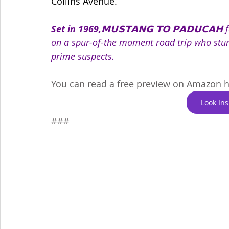
Collins Avenue.
Set in 1969,
𝗠𝗨𝗦𝗧𝗔𝗡𝗚 𝗧𝗢 𝗣𝗔𝗗𝗨𝗖𝗔
on a spur-of-the moment road trip who stu
prime suspects.
You can read a free preview on Amazon h
Look In
###