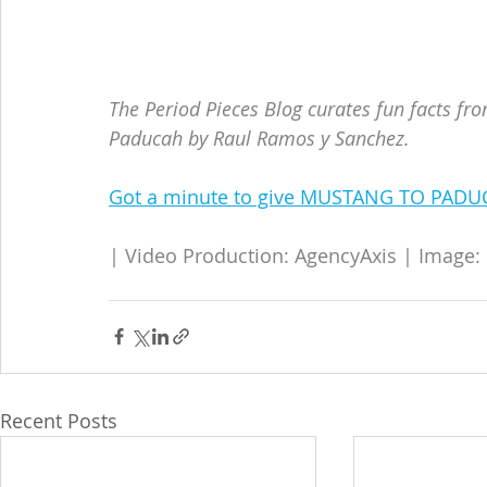
The Period Pieces Blog curates fun facts fr
Paducah by Raul Ramos y Sanchez.
Got a minute to give MUSTANG TO PADUC
| Video Production: AgencyAxis | Image:
Recent Posts