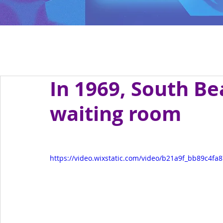
In 1969, South B
waiting room
https://video.wixstatic.com/video/b21a9f_bb89c4