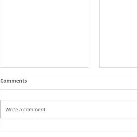
Comments
Write a comment...
In 1969, cat memes, chat
In 1969: 40
rooms and spam were
watched h